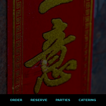
ORDER
RESERVE
PARTIES
CATERING