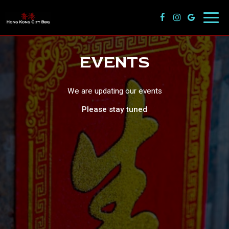
Toggl
navig
EVENTS
We are updating our events
Please stay tuned